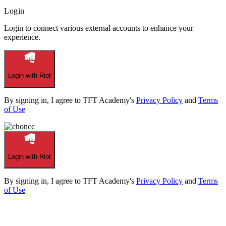
Login
Login to connect various external accounts to enhance your
experience.
Login with Riot
By signing in, I agree to TFT Academy's
Privacy Policy
and
Terms
of Use
Login with Riot
By signing in, I agree to TFT Academy's
Privacy Policy
and
Terms
of Use