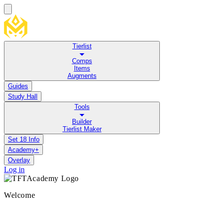
Tierlist
Comps
Items
Augments
Guides
Study Hall
Tools
Builder
Tierlist Maker
Set 18 Info
Academy+
Overlay
Log in
Welcome