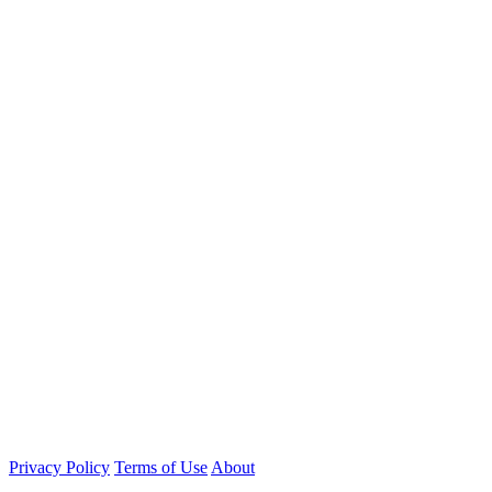
Privacy Policy
Terms of Use
About