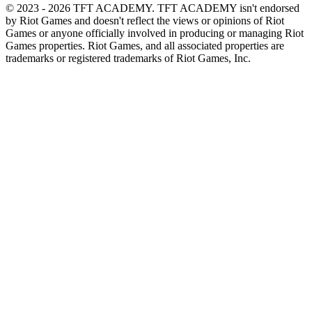
© 2023 - 2026 TFT ACADEMY. TFT ACADEMY isn't endorsed
by Riot Games and doesn't reflect the views or opinions of Riot
Games or anyone officially involved in producing or managing Riot
Games properties. Riot Games, and all associated properties are
trademarks or registered trademarks of Riot Games, Inc.