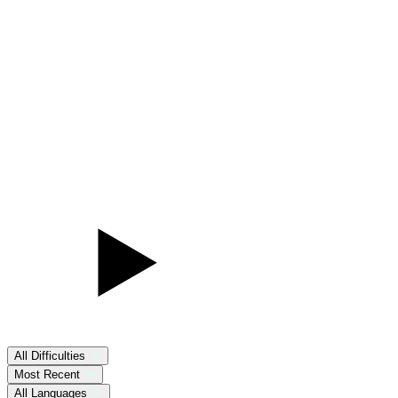
All Difficulties
Most Recent
All Languages