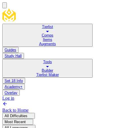
Tierlist
Comps
Items
Augments
Guides
Study Hall
Tools
Builder
Tierlist Maker
Set 18 Info
Academy+
Overlay
Log in
Back to Home
All Difficulties
Most Recent
All Languages