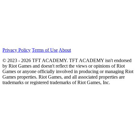
Privacy Policy
Terms of Use
About
© 2023 - 2026 TFT ACADEMY. TFT ACADEMY isn't endorsed
by Riot Games and doesn't reflect the views or opinions of Riot
Games or anyone officially involved in producing or managing Riot
Games properties. Riot Games, and all associated properties are
trademarks or registered trademarks of Riot Games, Inc.