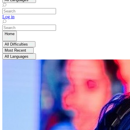
Log in
Home
All Difficulties
Most Recent
All Languages