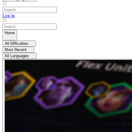
Log in
Home
All Difficulties
Most Recent
All Languages