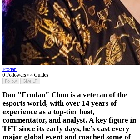
Frodan
0
Followers
•
4
Guides
Follow
Give LP
Dan "Frodan" Chou is a veteran of the
esports world, with over 14 years of
experience as a top-tier host,
commentator, and analyst. A key figure in
TFT since its early days, he’s cast every
major global event and coached some of