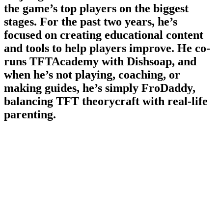
the game’s top players on the biggest
stages. For the past two years, he’s
focused on creating educational content
and tools to help players improve. He co-
runs TFTAcademy with Dishsoap, and
when he’s not playing, coaching, or
making guides, he’s simply FroDaddy,
balancing TFT theorycraft with real-life
parenting.