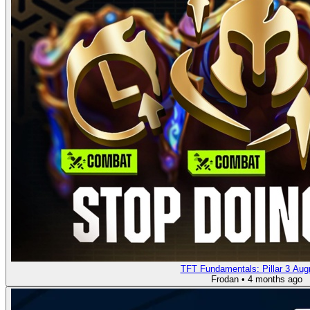
TFT Fundamentals: Pillar 3 Au
Frodan
•
4 months ago