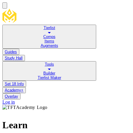
Tierlist
Comps
Items
Augments
Guides
Study Hall
Tools
Builder
Tierlist Maker
Set 18 Info
Academy+
Overlay
Log in
Learn