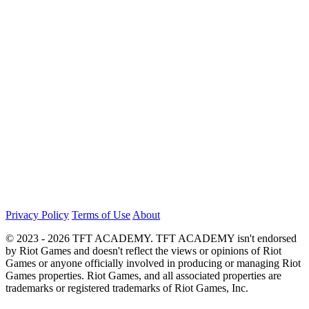
Privacy Policy
Terms of Use
About
© 2023 - 2026 TFT ACADEMY. TFT ACADEMY isn't endorsed
by Riot Games and doesn't reflect the views or opinions of Riot
Games or anyone officially involved in producing or managing Riot
Games properties. Riot Games, and all associated properties are
trademarks or registered trademarks of Riot Games, Inc.