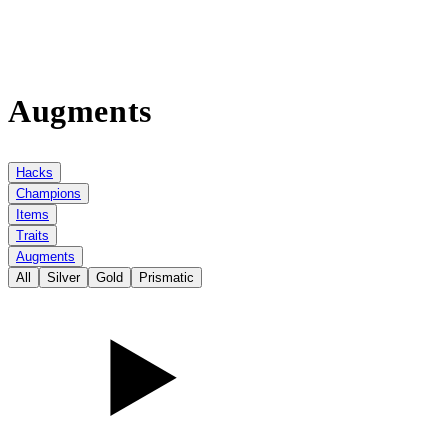
Augments
Hacks
Champions
Items
Traits
Augments
All
Silver
Gold
Prismatic