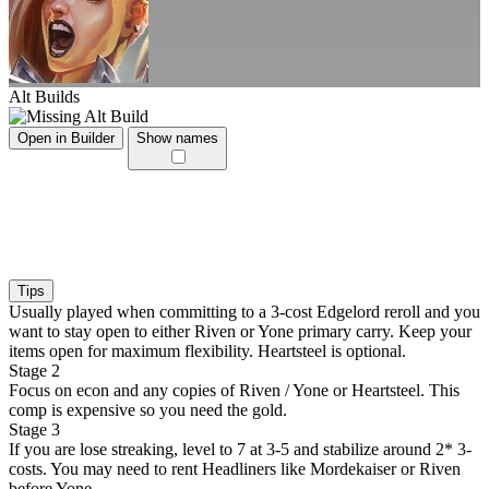
Alt Builds
Open in Builder
Show names
Tips
Usually played when committing to a 3-cost Edgelord reroll and you
want to stay open to either Riven or Yone primary carry. Keep your
items open for maximum flexibility. Heartsteel is optional.
Stage 2
Focus on econ and any copies of Riven / Yone or Heartsteel. This
comp is expensive so you need the gold.
Stage 3
If you are lose streaking, level to 7 at 3-5 and stabilize around 2* 3-
costs. You may need to rent Headliners like Mordekaiser or Riven
before Yone.