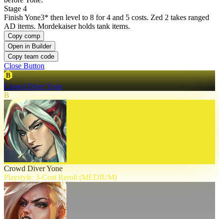
Stage 4
Finish Yone3* then level to 8 for 4 and 5 costs. Zed 2 takes ranged
AD items. Mordekaiser holds tank items.
Copy comp
Open in Builder
Copy team code
Close Button
B
Crowd Diver Yone
B
Crowd Diver Yone
Playstyle: 3-Cost Reroll (MEDIUM)