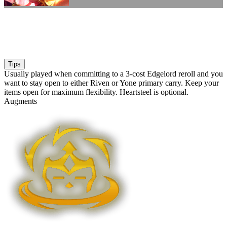
Tips
Usually played when committing to a 3-cost Edgelord reroll and you
want to stay open to either Riven or Yone primary carry. Keep your
items open for maximum flexibility. Heartsteel is optional.
Augments