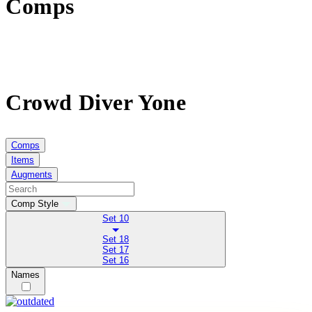
Comps
Crowd Diver Yone
Comps
Items
Augments
Comp Style
Set 10
Set 18
Set 17
Set 16
Names