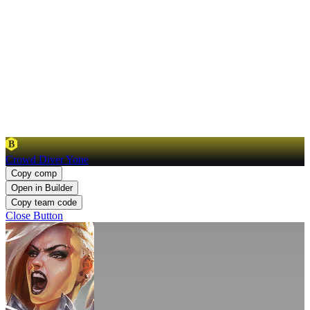
B
Crowd Diver Yone
Copy comp
Open in Builder
Copy team code
Close Button