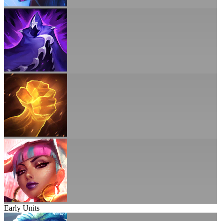
Early Units