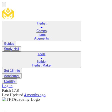
Tierlist
Comps
Items
Augments
Guides
Study Hall
Tools
Builder
Tierlist Maker
Set 18 Info
Academy+
Overlay
Log in
Patch
17.8
Last Updated
4 months ago