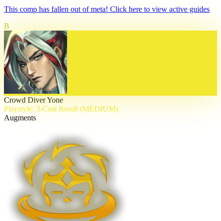
This comp has fallen out of meta! Click here to view active guides
B
Crowd Diver Yone
Playstyle: 3-Cost Reroll (MEDIUM)
Augments