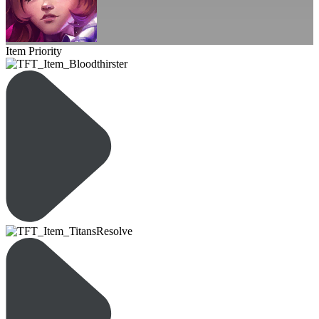
Item Priority