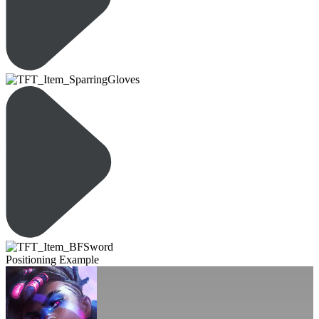
Positioning Example