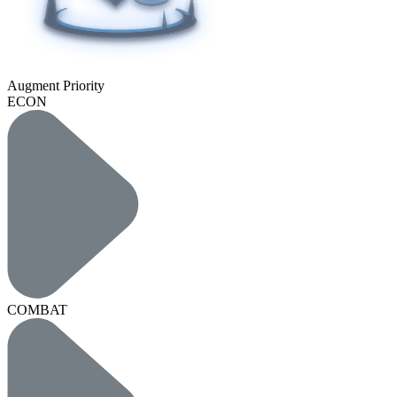
Augment Priority
ECON
COMBAT