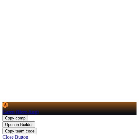
A
Garen (Hero Aug)
Copy comp
Open in Builder
Copy team code
Close Button