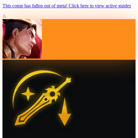
This comp has fallen out of meta! Click here to view active guides
A