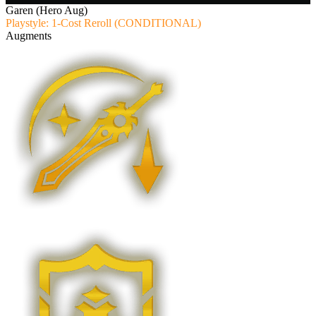
Garen (Hero Aug)
Playstyle: 1-Cost Reroll (CONDITIONAL)
Augments