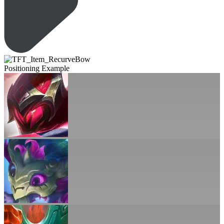
Positioning Example