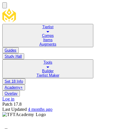
Tierlist
Comps
Items
Augments
Guides
Study Hall
Tools
Builder
Tierlist Maker
Set 18 Info
Academy+
Overlay
Log in
Patch
17.8
Last Updated
4 months ago