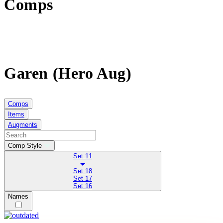
Comps
Garen (Hero Aug)
Comps
Items
Augments
Comp Style
Set 11
Set 18
Set 17
Set 16
Names