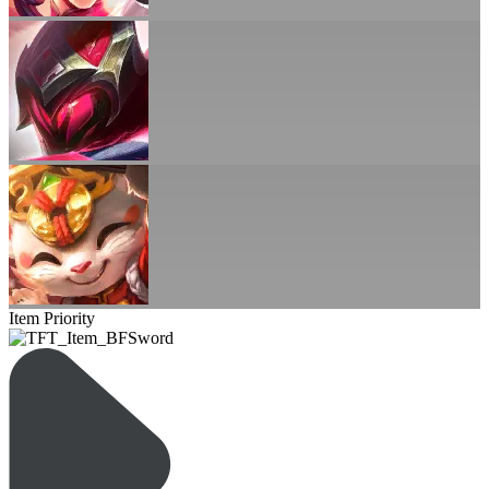
Item Priority