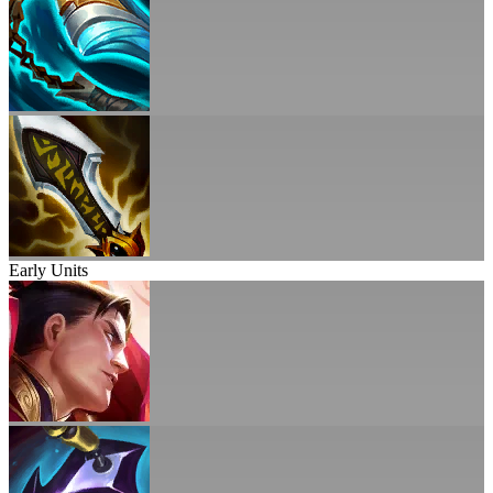
Early Units