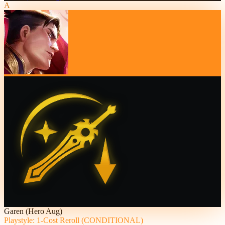
A
Garen (Hero Aug)
Playstyle: 1-Cost Reroll (CONDITIONAL)