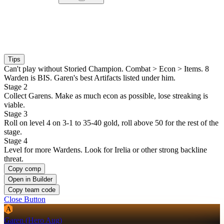
Tips
Can't play without Storied Champion. Combat > Econ > Items. 8
Warden is BIS. Garen's best Artifacts listed under him.
Stage 2
Collect Garens. Make as much econ as possible, lose streaking is
viable.
Stage 3
Roll on level 4 on 3-1 to 35-40 gold, roll above 50 for the rest of the
stage.
Stage 4
Level for more Wardens. Look for Irelia or other strong backline
threat.
Copy comp
Open in Builder
Copy team code
Close Button
A
Garen (Hero Aug)