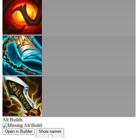
Alt Builds
Open in Builder
Show names