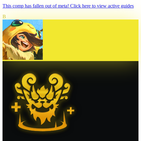
This comp has fallen out of meta! Click here to view active guides
B