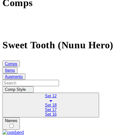
Comps
Sweet Tooth (Nunu Hero)
Comps
Items
Augments
Comp Style
Set 12
Set 18
Set 17
Set 16
Names