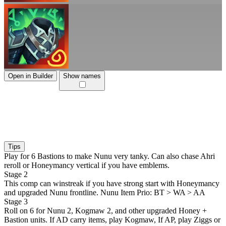
Open in Builder
Show names
Tips
Play for 6 Bastions to make Nunu very tanky. Can also chase Ahri
reroll or Honeymancy vertical if you have emblems.
Stage 2
This comp can winstreak if you have strong start with Honeymancy
and upgraded Nunu frontline. Nunu Item Prio: BT > WA > AA
Stage 3
Roll on 6 for Nunu 2, Kogmaw 2, and other upgraded Honey +
Bastion units. If AD carry items, play Kogmaw, If AP, play Ziggs or