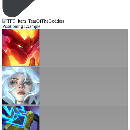
Positioning Example