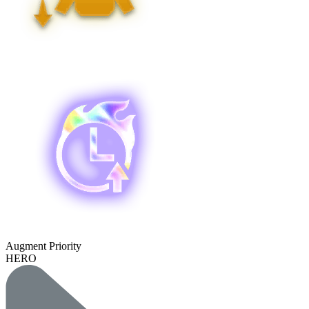
Augment Priority
HERO