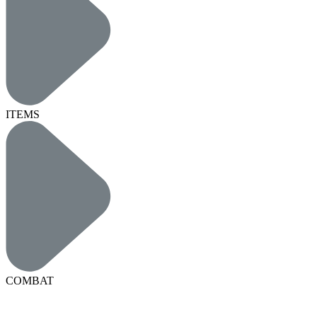
ITEMS
COMBAT