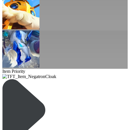
Item Priority