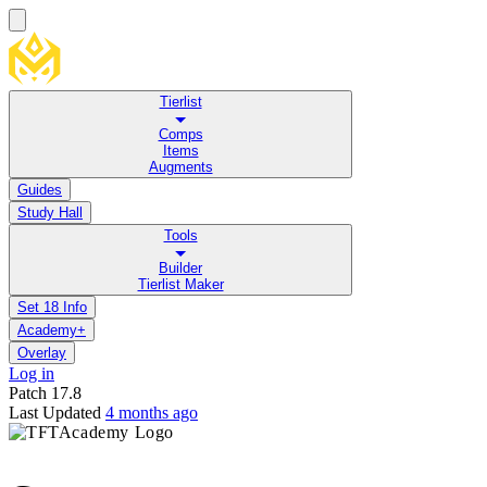
Tierlist
Comps
Items
Augments
Guides
Study Hall
Tools
Builder
Tierlist Maker
Set 18 Info
Academy+
Overlay
Log in
Patch
17.8
Last Updated
4 months ago