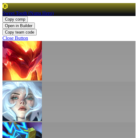
B
Sweet Tooth (Nunu Hero)
Copy comp
Open in Builder
Copy team code
Close Button