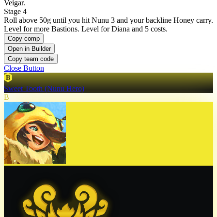
Veigar.
Stage 4
Roll above 50g until you hit Nunu 3 and your backline Honey carry.
Level for more Bastions. Level for Diana and 5 costs.
Copy comp
Open in Builder
Copy team code
Close Button
B
Sweet Tooth (Nunu Hero)
B