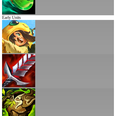
Early Units