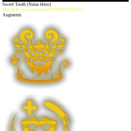
Sweet Tooth (Nunu Hero)
Playstyle: 2-Cost Reroll (CONDITIONAL)
Augments