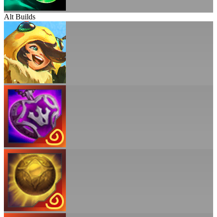
Alt Builds