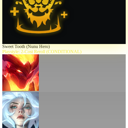
Sweet Tooth (Nunu Hero)
Playstyle: 2-Cost Reroll (CONDITIONAL)