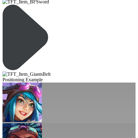
Positioning Example