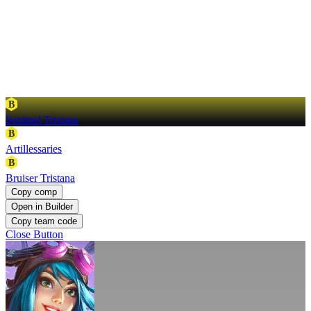
B
Sentinel Tristana
B
Artillessaries
B
Bruiser Tristana
Copy comp
Open in Builder
Copy team code
Close Button