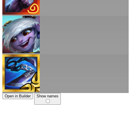
Open in Builder
Show names