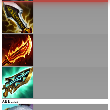
Alt Builds