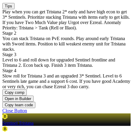
Tips
Play when you can get Tristana 2* early and have high econ to get
3* Sentinels. Prioritize stacking Tristana with items early to get kills.
If you have Two Much Value play Urgot over Ezreal. Anomaly
Priority: Tristana > Tank (Rell or Illaoi).
Stage 2
You can stack Tristana on PvE rounds. Play around early Tristana
with Sword items. Position to kill weakest enemy unit for Tristana
stacks.
Stage 3
Level to 6 and roll down for upgraded Sentinel frontline and
Tristana 2. Econ back up. Finish 3 item Tristana.
Stage 4
Slow roll for Tristana 3 and an upgraded 3* Sentinel. Level to 6
Sentinels late game and a support 6 cost. If you have good Academy
or very rich, you can chase Ezreal 3 duo carry.
Copy comp
Open in Builder
Copy team code
Close Button
B
Sentinel Tristana
B