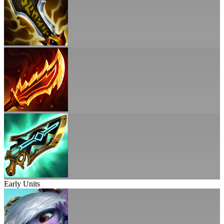
Early Units