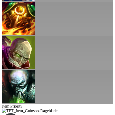
Item Priority