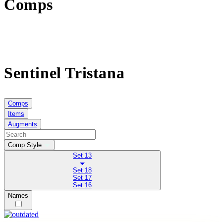
Comps
Sentinel Tristana
Comps
Items
Augments
Comp Style
Set 13
Set 18
Set 17
Set 16
Names