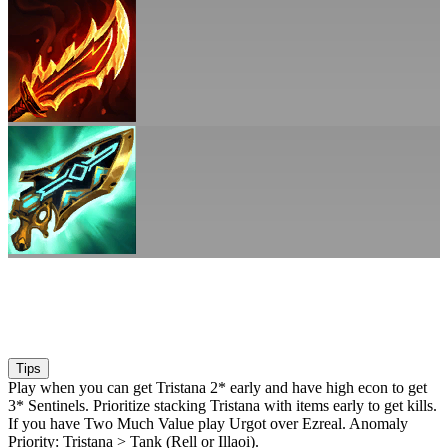
Tips
Play when you can get Tristana 2* early and have high econ to get
3* Sentinels. Prioritize stacking Tristana with items early to get kills.
If you have Two Much Value play Urgot over Ezreal. Anomaly
Priority: Tristana > Tank (Rell or Illaoi).