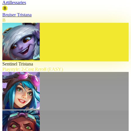
Artillessaries
B
Bruiser Tristana
B
Sentinel Tristana
Playstyle: 2-Cost Reroll (EASY)