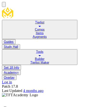
Tierlist
Comps
Items
Augments
Guides
Study Hall
Tools
Builder
Tierlist Maker
Set 18 Info
Academy+
Overlay
Log in
Patch
17.8
Last Updated
4 months ago