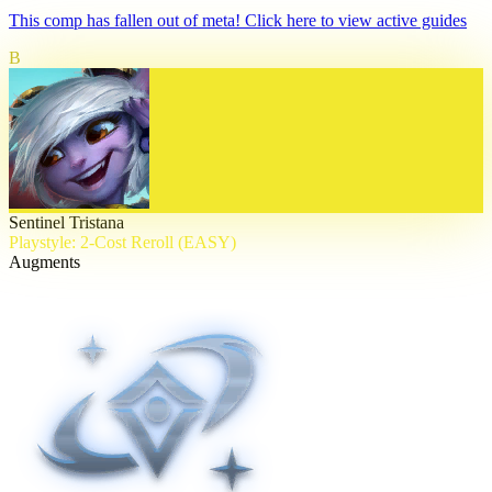
This comp has fallen out of meta! Click here to view active guides
B
Sentinel Tristana
Playstyle: 2-Cost Reroll (EASY)
Augments