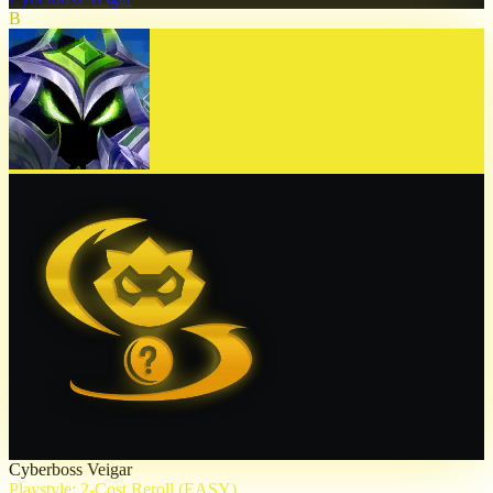
B
Cyberboss Veigar
Playstyle: 2-Cost Reroll (EASY)