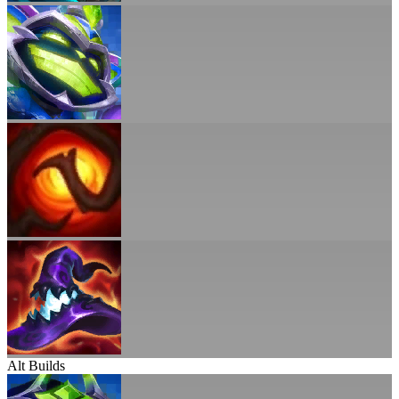
Alt Builds