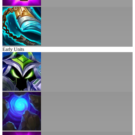
Early Units