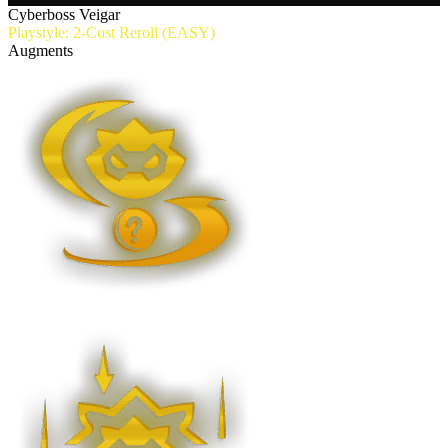
Cyberboss Veigar
Playstyle: 2-Cost Reroll (EASY)
Augments