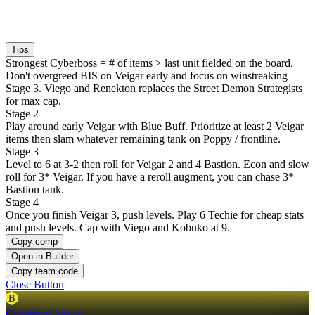
Tips
Strongest Cyberboss = # of items > last unit fielded on the board.
Don't overgreed BIS on Veigar early and focus on winstreaking
Stage 3. Viego and Renekton replaces the Street Demon Strategists
for max cap.
Stage 2
Play around early Veigar with Blue Buff. Prioritize at least 2 Veigar
items then slam whatever remaining tank on Poppy / frontline.
Stage 3
Level to 6 at 3-2 then roll for Veigar 2 and 4 Bastion. Econ and slow
roll for 3* Veigar. If you have a reroll augment, you can chase 3*
Bastion tank.
Stage 4
Once you finish Veigar 3, push levels. Play 6 Techie for cheap stats
and push levels. Cap with Viego and Kobuko at 9.
Copy comp
Open in Builder
Copy team code
Close Button
B
Cyberboss Veigar