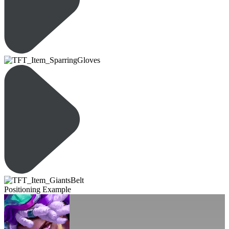
Positioning Example