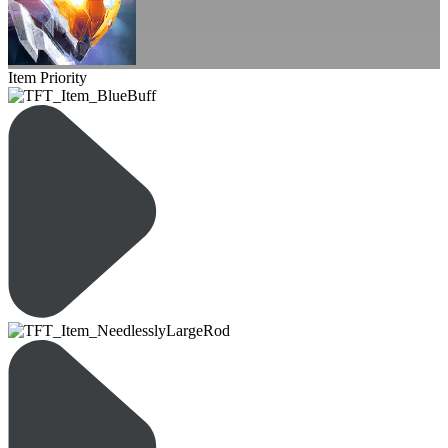
Item Priority