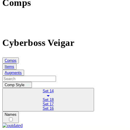
Comps
Cyberboss Veigar
Comps
Items
Augments
Comp Style
Set 14
Set 18
Set 17
Set 16
Names