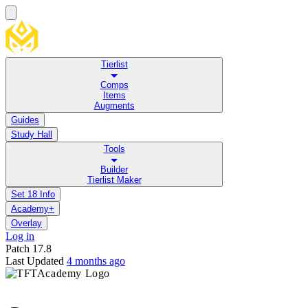
Tierlist
Comps
Items
Augments
Guides
Study Hall
Tools
Builder
Tierlist Maker
Set 18 Info
Academy+
Overlay
Log in
Patch
17.8
Last Updated
4 months ago