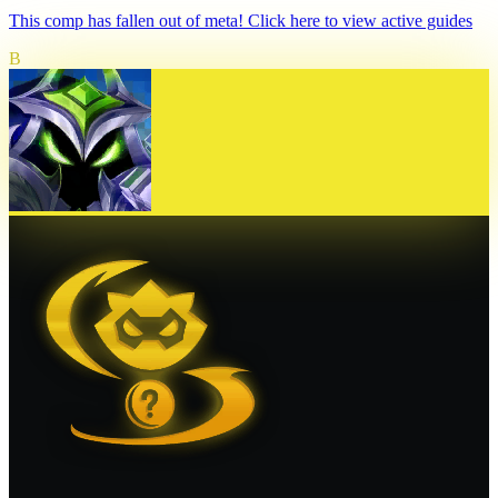
This comp has fallen out of meta! Click here to view active guides
B