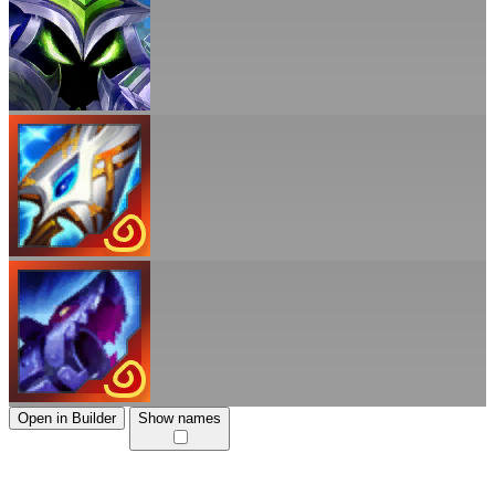
Open in Builder
Show names