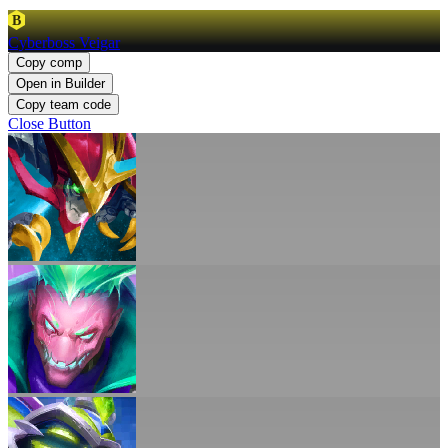
B
Cyberboss Veigar
Copy comp
Open in Builder
Copy team code
Close Button