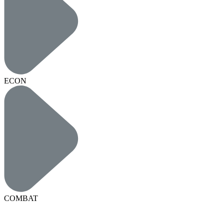
ECON
COMBAT