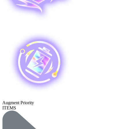
Augment Priority
ITEMS