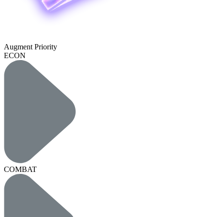
Augment Priority
ECON
COMBAT