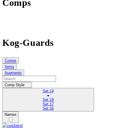
Comps
Kog-Guards
Comps
Items
Augments
Comp Style
Set 14
Set 18
Set 17
Set 16
Names