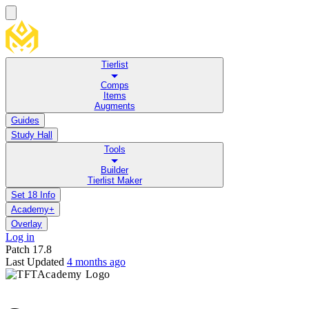
Tierlist
Comps
Items
Augments
Guides
Study Hall
Tools
Builder
Tierlist Maker
Set 18 Info
Academy+
Overlay
Log in
Patch
17.8
Last Updated
4 months ago