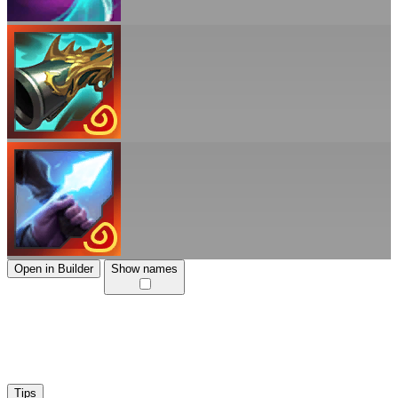
Open in Builder
Show names
Tips