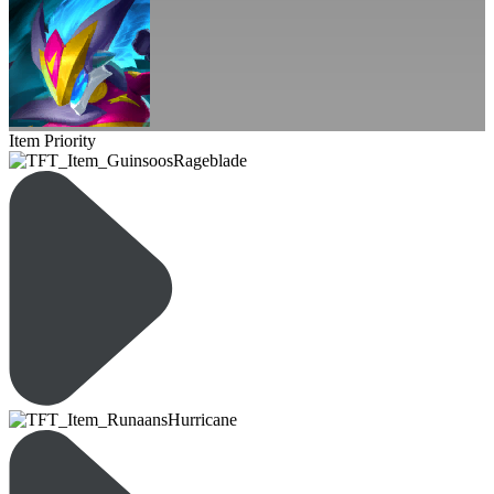
Item Priority