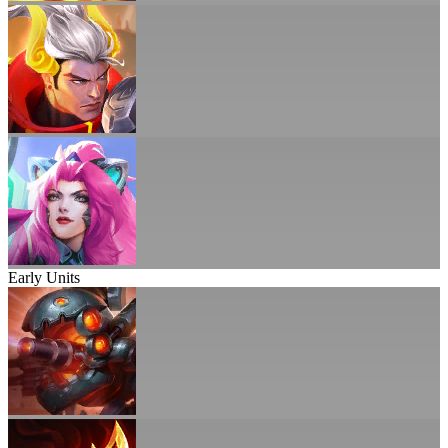
Early Units