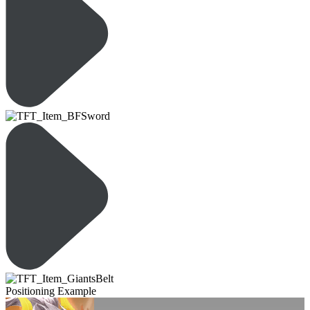
Positioning Example