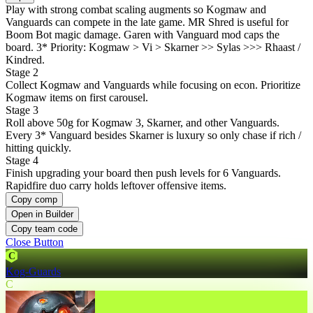
Play with strong combat scaling augments so Kogmaw and
Vanguards can compete in the late game. MR Shred is useful for
Boom Bot magic damage. Garen with Vanguard mod caps the
board. 3* Priority: Kogmaw > Vi > Skarner >> Sylas >>> Rhaast /
Kindred.
Stage 2
Collect Kogmaw and Vanguards while focusing on econ. Prioritize
Kogmaw items on first carousel.
Stage 3
Roll above 50g for Kogmaw 3, Skarner, and other Vanguards.
Every 3* Vanguard besides Skarner is luxury so only chase if rich /
hitting quickly.
Stage 4
Finish upgrading your board then push levels for 6 Vanguards.
Rapidfire duo carry holds leftover offensive items.
Copy comp
Open in Builder
Copy team code
Close Button
C
Kog-Guards
C