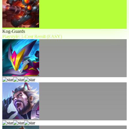
Kog-Guards
Playstyle: 1-Cost Reroll (EASY)