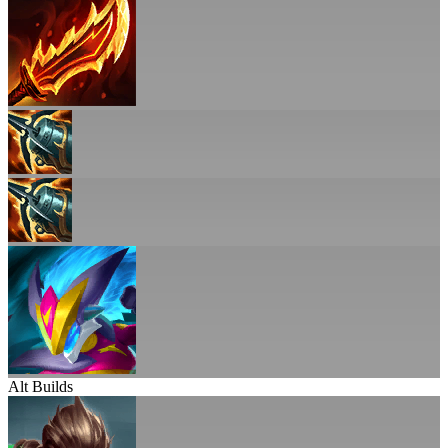
Alt Builds