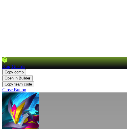
C
Kog-Guards
Copy comp
Open in Builder
Copy team code
Close Button