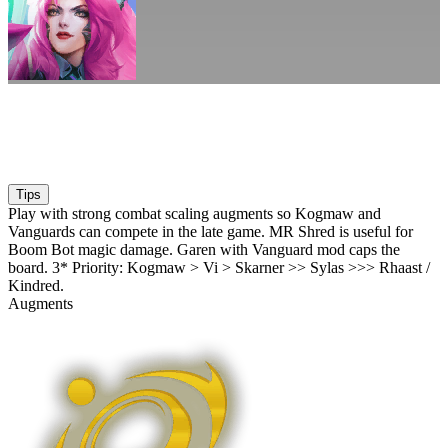
Tips
Play with strong combat scaling augments so Kogmaw and
Vanguards can compete in the late game. MR Shred is useful for
Boom Bot magic damage. Garen with Vanguard mod caps the
board. 3* Priority: Kogmaw > Vi > Skarner >> Sylas >>> Rhaast /
Kindred.
Augments