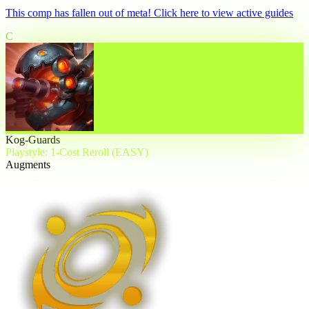
This comp has fallen out of meta! Click here to view active guides
C
Kog-Guards
Playstyle: 1-Cost Reroll (EASY)
Augments