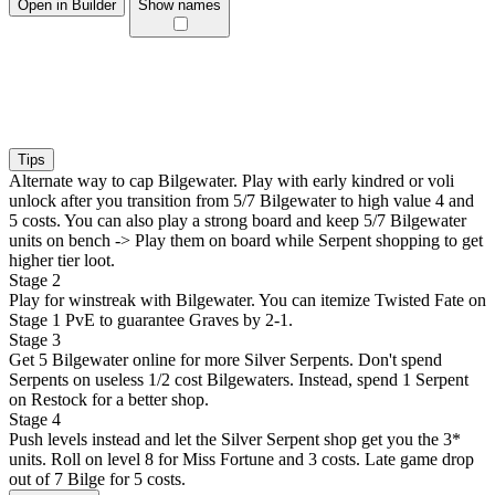
Open in Builder
Show names
Tips
Alternate way to cap Bilgewater. Play with early kindred or voli
unlock after you transition from 5/7 Bilgewater to high value 4 and
5 costs. You can also play a strong board and keep 5/7 Bilgewater
units on bench -> Play them on board while Serpent shopping to get
higher tier loot.
Stage 2
Play for winstreak with Bilgewater. You can itemize Twisted Fate on
Stage 1 PvE to guarantee Graves by 2-1.
Stage 3
Get 5 Bilgewater online for more Silver Serpents. Don't spend
Serpents on useless 1/2 cost Bilgewaters. Instead, spend 1 Serpent
on Restock for a better shop.
Stage 4
Push levels instead and let the Silver Serpent shop get you the 3*
units. Roll on level 8 for Miss Fortune and 3 costs. Late game drop
out of 7 Bilge for 5 costs.