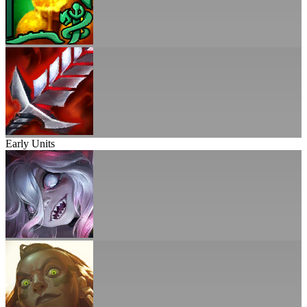
Early Units