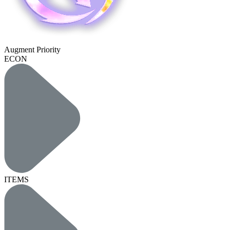
Augment Priority
ECON
ITEMS