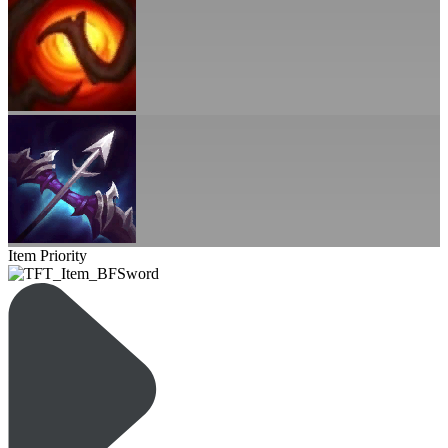
Item Priority