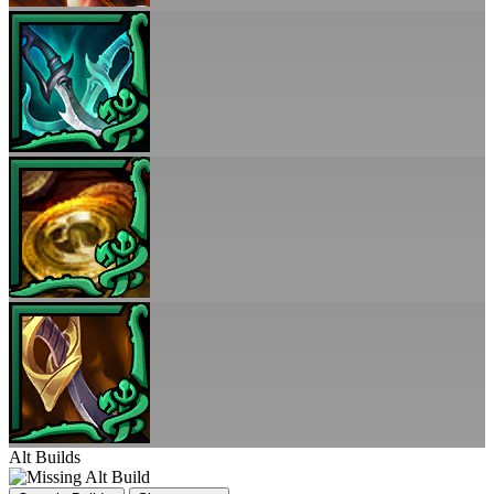
Alt Builds