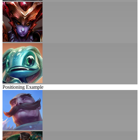
Positioning Example