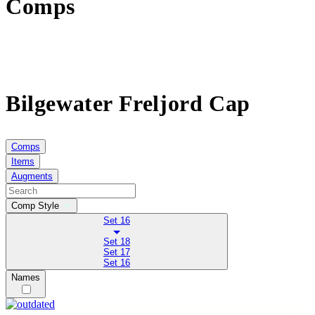
Comps
Bilgewater Freljord Cap
Comps
Items
Augments
Comp Style
Set 16
Set 18
Set 17
Set 16
Names