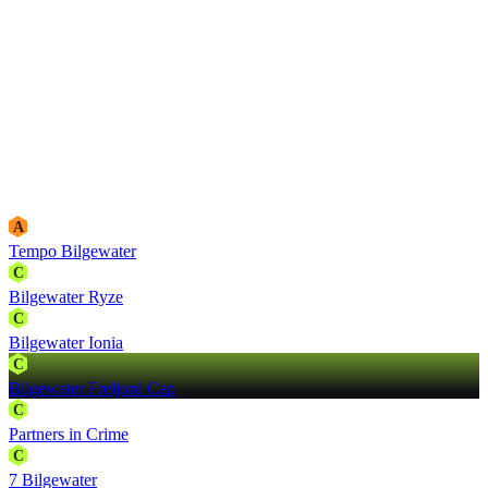
A
Tempo Bilgewater
C
Bilgewater Ryze
C
Bilgewater Ionia
C
Bilgewater Freljord Cap
C
Partners in Crime
C
7 Bilgewater