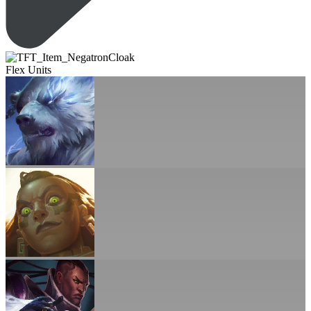
Flex Units