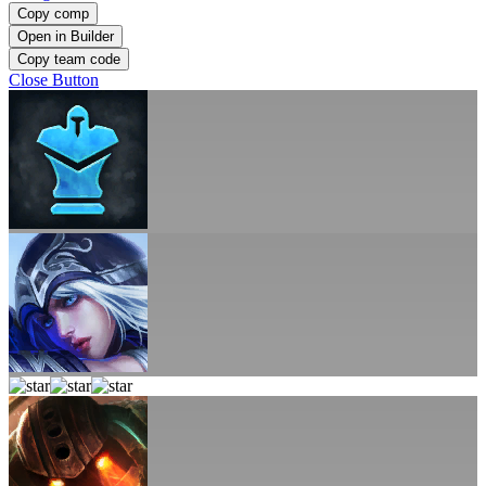
Copy comp
Open in Builder
Copy team code
Close Button