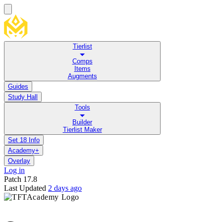
Tierlist
Comps
Items
Augments
Guides
Study Hall
Tools
Builder
Tierlist Maker
Set 18 Info
Academy+
Overlay
Log in
Patch
17.8
Last Updated
2 days ago