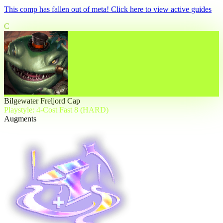
This comp has fallen out of meta! Click here to view active guides
C
Bilgewater Freljord Cap
Playstyle: 4-Cost Fast 8 (HARD)
Augments