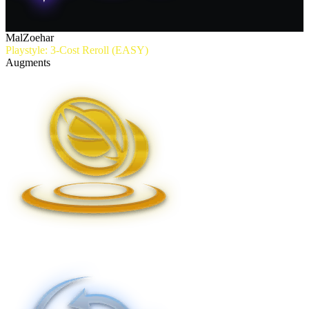
MalZoehar
Playstyle: 3-Cost Reroll (EASY)
Augments