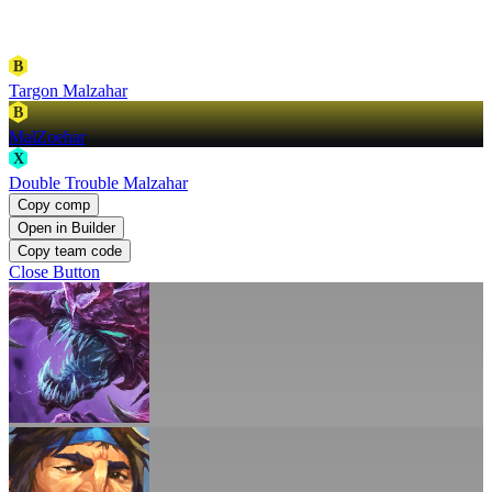
B
Targon Malzahar
B
MalZoehar
X
Double Trouble Malzahar
Copy comp
Open in Builder
Copy team code
Close Button