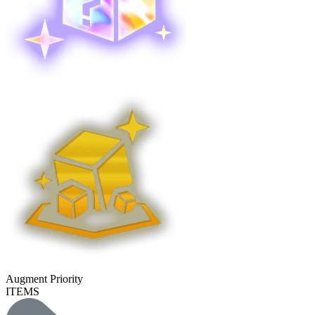
Augment Priority
ITEMS