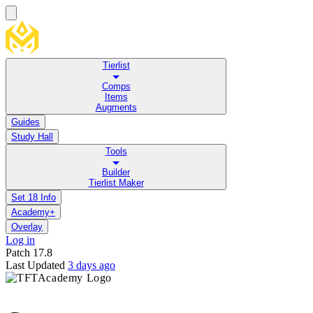
Tierlist
Comps
Items
Augments
Guides
Study Hall
Tools
Builder
Tierlist Maker
Set 18 Info
Academy+
Overlay
Log in
Patch
17.8
Last Updated
3 days ago