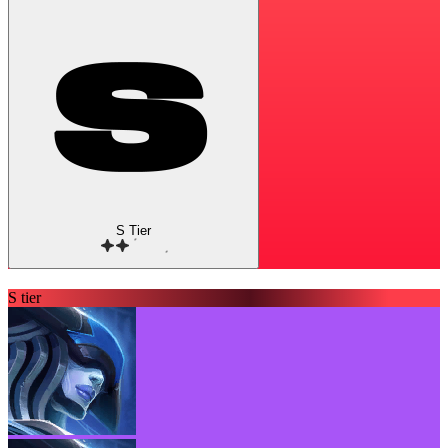
S Tier
S tier