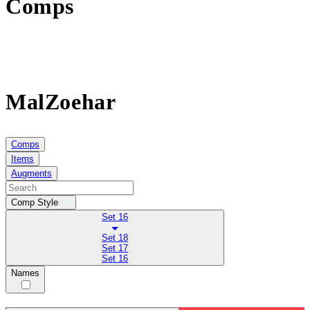
Comps
MalZoehar
Comps
Items
Augments
Comp Style
Set 16
Set 18
Set 17
Set 16
Names