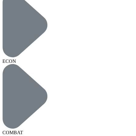
ECON
COMBAT