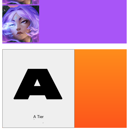
A Tier