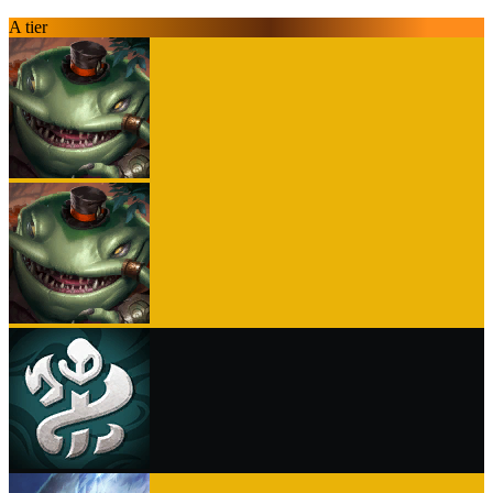
A tier