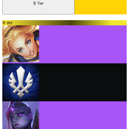
B Tier
B tier