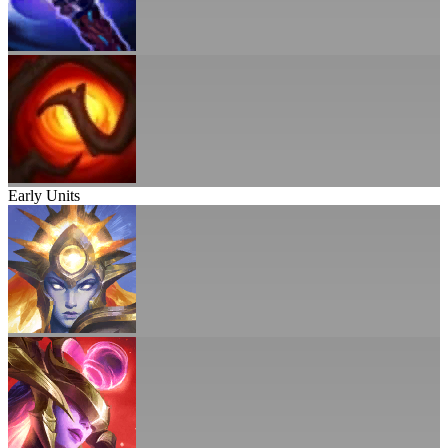
Early Units