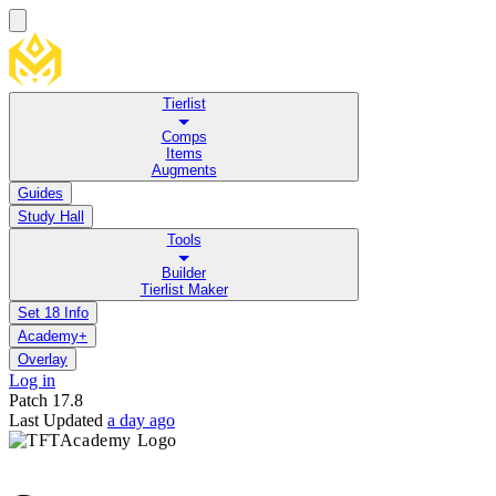
Tierlist
Comps
Items
Augments
Guides
Study Hall
Tools
Builder
Tierlist Maker
Set 18 Info
Academy+
Overlay
Log in
Patch
17.8
Last Updated
a day ago