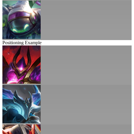
Positioning Example