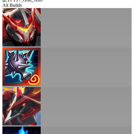
Alt Builds