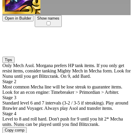
Open in Builder
Show names
Tips
Only Mech Asol. Morgana prefers HP tank items. If you only get
resist items, consider tanking Mighty Mech in Mecha form. Look for
Nunu until you get Blitzcrank. On 9, add Bard.
Stage 2
Most common Mecha line will be lose streak to guarantee items.
Look for an econ engine: Timebreaker > Primordian > Arbiter.
Stage 3
Standard level 6 and 7 intervals (3-2 / 3-5 if streaking). Play around
Brawler and Voyager. Always play Asol and transfer items.
Stage 4
Level to 8 and roll hard. Don't push for 9 until you hit 2* Mecha
units. Nunu can be played until you find Blitzcrank.
Copy comp