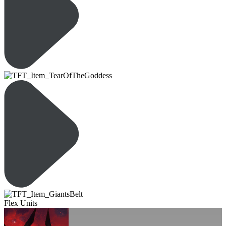
Flex Units