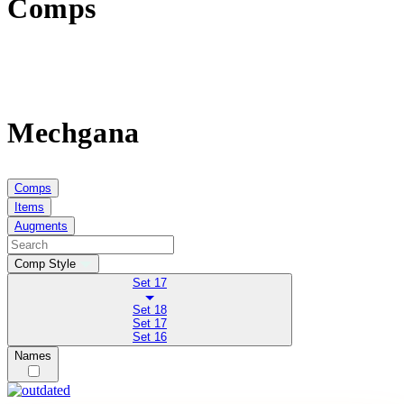
Comps
Mechgana
Comps
Items
Augments
Comp Style
Set 17
Set 18
Set 17
Set 16
Names