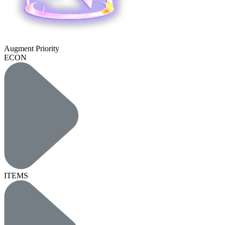
Augment Priority
ECON
ITEMS