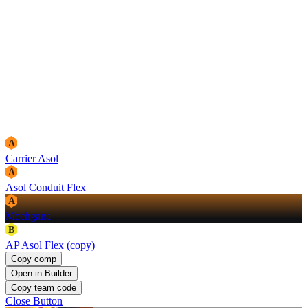
A
Carrier Asol
A
Asol Conduit Flex
A
Mechgana
B
AP Asol Flex (copy)
Copy comp
Open in Builder
Copy team code
Close Button