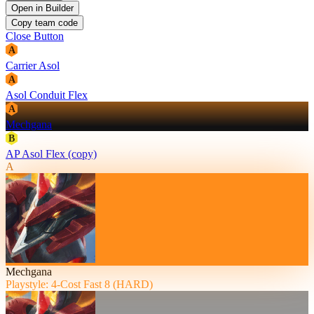
Open in Builder
Copy team code
Close Button
A
Carrier Asol
A
Asol Conduit Flex
A
Mechgana
B
AP Asol Flex (copy)
A
Mechgana
Playstyle: 4-Cost Fast 8 (HARD)