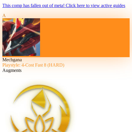
This comp has fallen out of meta! Click here to view active guides
A
Mechgana
Playstyle: 4-Cost Fast 8 (HARD)
Augments