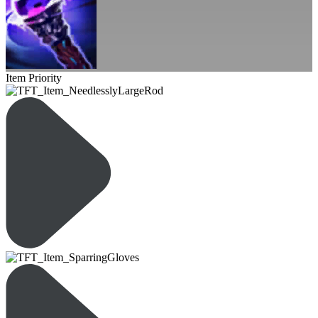
Item Priority