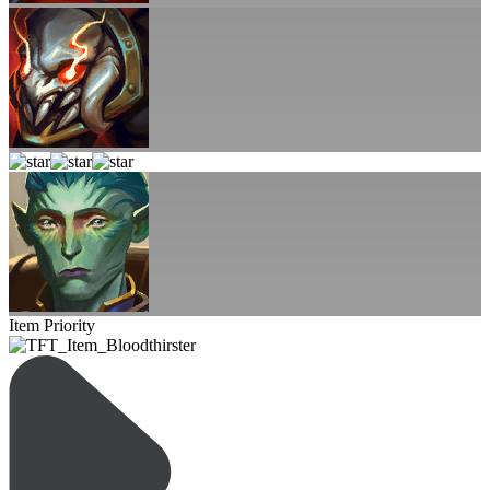
Item Priority