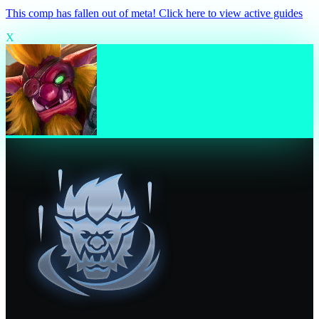
This comp has fallen out of meta! Click here to view active guides
X