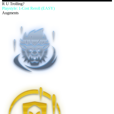
R U Trolling?
Playstyle: 1-Cost Reroll (EASY)
Augments