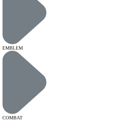
EMBLEM
COMBAT