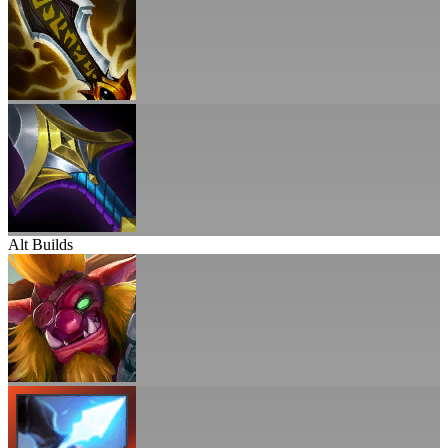
Alt Builds