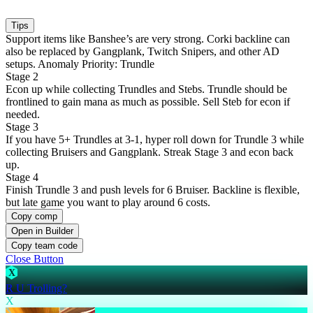
Tips
Support items like Banshee’s are very strong. Corki backline can
also be replaced by Gangplank, Twitch Snipers, and other AD
setups. Anomaly Priority: Trundle
Stage 2
Econ up while collecting Trundles and Stebs. Trundle should be
frontlined to gain mana as much as possible. Sell Steb for econ if
needed.
Stage 3
If you have 5+ Trundles at 3-1, hyper roll down for Trundle 3 while
collecting Bruisers and Gangplank. Streak Stage 3 and econ back
up.
Stage 4
Finish Trundle 3 and push levels for 6 Bruiser. Backline is flexible,
but late game you want to play around 6 costs.
Copy comp
Open in Builder
Copy team code
Close Button
X
R U Trolling?
X