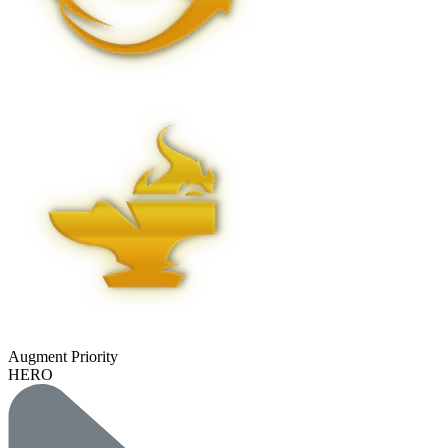
Augment Priority
HERO