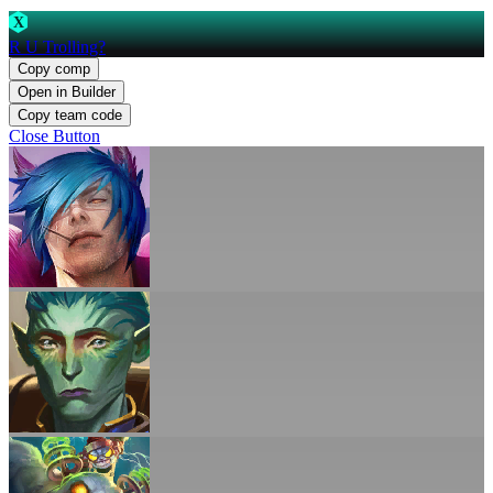
X
R U Trolling?
Copy comp
Open in Builder
Copy team code
Close Button