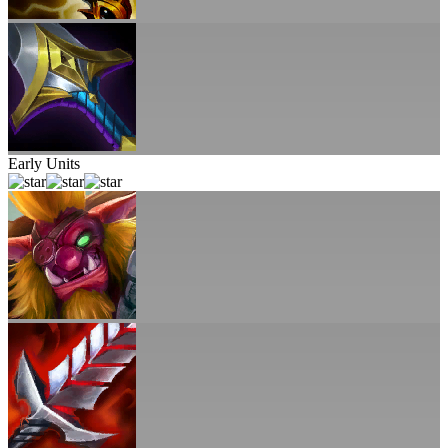
Early Units