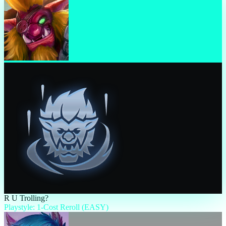
R U Trolling?
Playstyle: 1-Cost Reroll (EASY)