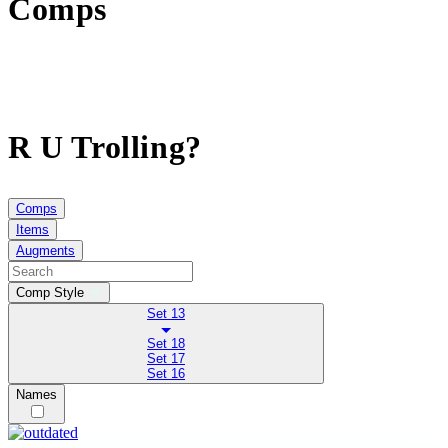
Comps
R U Trolling?
Comps
Items
Augments
Comp Style
Set 13
Set 18
Set 17
Set 16
Names