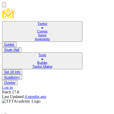
Tierlist
Comps
Items
Augments
Guides
Study Hall
Tools
Builder
Tierlist Maker
Set 18 Info
Academy+
Overlay
Log in
Patch
17.8
Last Updated
4 months ago