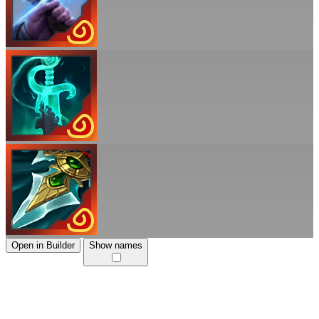
Open in Builder
Show names