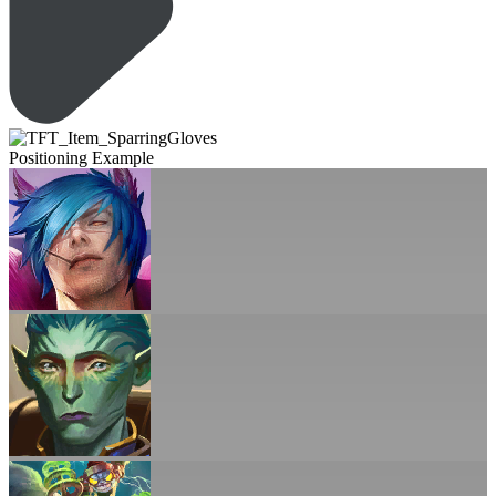
Positioning Example