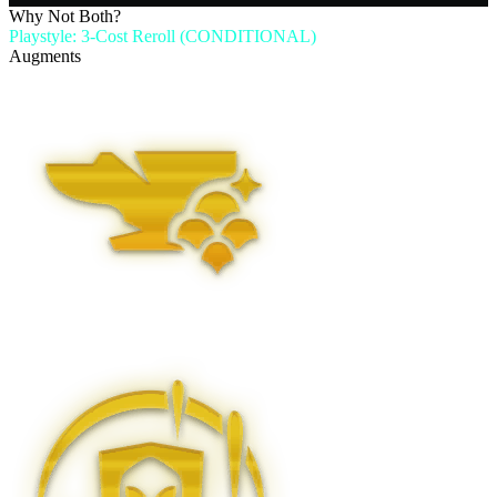
Why Not Both?
Playstyle: 3-Cost Reroll (CONDITIONAL)
Augments