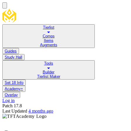
Tierlist
Comps
Items
Augments
Guides
Study Hall
Tools
Builder
Tierlist Maker
Set 18 Info
Academy+
Overlay
Log in
Patch
17.8
Last Updated
4 months ago