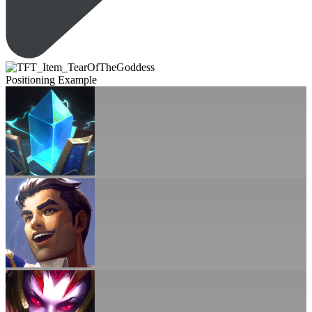
Positioning Example