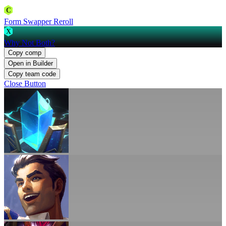
C
Form Swapper Reroll
X
Why Not Both?
Copy comp
Open in Builder
Copy team code
Close Button