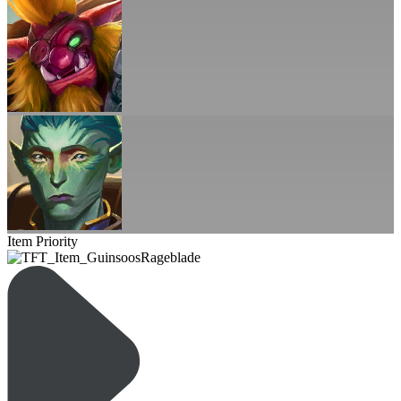
Item Priority