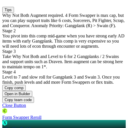
Tips
Why Not Both Augment required. 4 Form Swapper is max cap, but
you can play support traits like 6 costs, Sorcerers, Pit Fighter, Scrap,
and Conqueror. Anomaly Priority: Gangplank (R) > Swain (F).
Stage 2
You pivot into this comp mid-game when you have strong early AD
items with early Gangplank. This comp is very expensive so you
will need lots of econ through encounter or augments.
Stage 3
Take Why Not Both and Level to 6 for 2 Gangplanks / 2 Swains
and support units such as Draven. Item augment can be strong here
to maintain tempo on 1*.
Stage 4
Level to 7 and slow roll for Gangplank 3 and Swain 3. Once you
finish, push levels and add more Form Swappers or flex traits.
Copy comp
Open in Builder
Copy team code
Close Button
C
Form Swapper Reroll
X