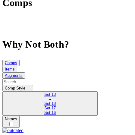
Comps
Why Not Both?
Comps
Items
Augments
Comp Style
Set 13
Set 18
Set 17
Set 16
Names