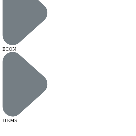
ECON
ITEMS