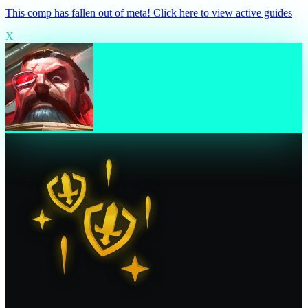
This comp has fallen out of meta! Click here to view active guides
X