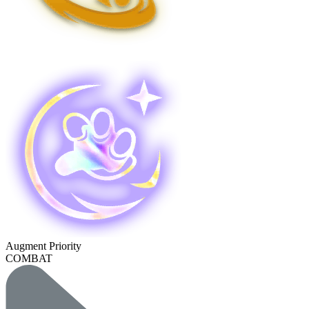
Augment Priority
COMBAT