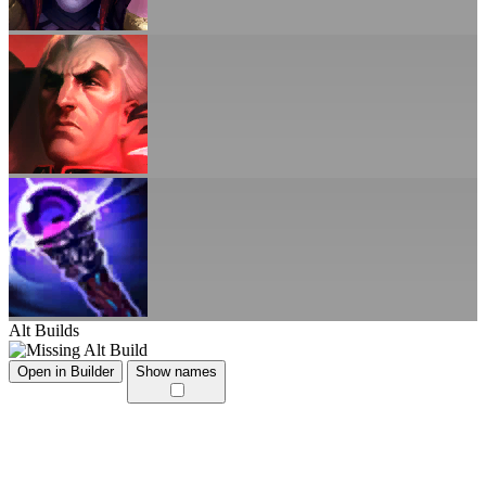
Alt Builds
Open in Builder
Show names