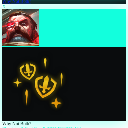
Why Not Both?
X
Why Not Both?