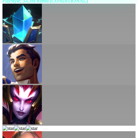
Playstyle: 3-Cost Reroll (CONDITIONAL)