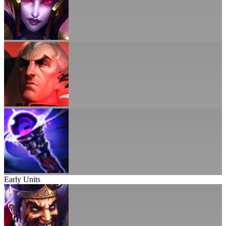
Early Units