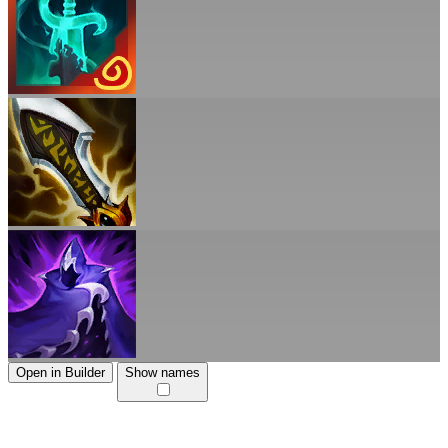
Open in Builder
Show names