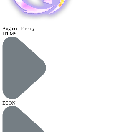
Augment Priority
ITEMS
ECON