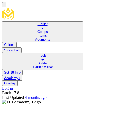
Tierlist
Comps
Items
Augments
Guides
Study Hall
Tools
Builder
Tierlist Maker
Set 18 Info
Academy+
Overlay
Log in
Patch
17.8
Last Updated
4 months ago