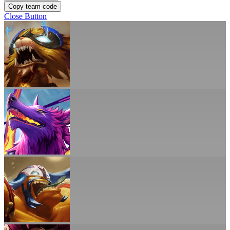
Copy team code
Close Button