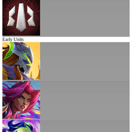
Early Units