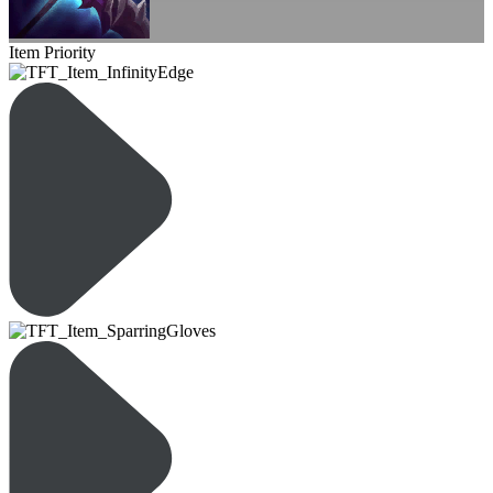
Item Priority