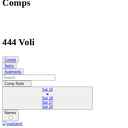
Comps
444 Voli
Comps
Items
Augments
Comp Style
Set 15
Set 18
Set 17
Set 16
Names