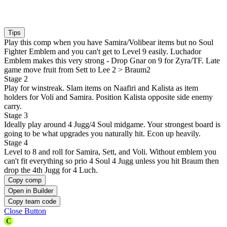
Tips
Play this comp when you have Samira/Volibear items but no Soul
Fighter Emblem and you can't get to Level 9 easily. Luchador
Emblem makes this very strong - Drop Gnar on 9 for Zyra/TF. Late
game move fruit from Sett to Lee 2 > Braum2
Stage 2
Play for winstreak. Slam items on Naafiri and Kalista as item
holders for Voli and Samira. Position Kalista opposite side enemy
carry.
Stage 3
Ideally play around 4 Jugg/4 Soul midgame. Your strongest board is
going to be what upgrades you naturally hit. Econ up heavily.
Stage 4
Level to 8 and roll for Samira, Sett, and Voli. Without emblem you
can't fit everything so prio 4 Soul 4 Jugg unless you hit Braum then
drop the 4th Jugg for 4 Luch.
Copy comp
Open in Builder
Copy team code
Close Button
C