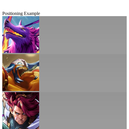
Positioning Example