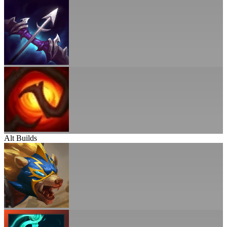
Alt Builds