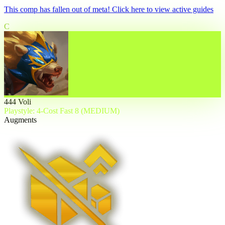
This comp has fallen out of meta! Click here to view active guides
C
444 Voli
Playstyle: 4-Cost Fast 8 (MEDIUM)
Augments