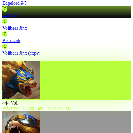
Edgelord 9/5
C
444 Voli
C
Volibear Jinx
C
Bear-serk
C
Volibear Jinx (copy)
C
444 Voli
Playstyle: 4-Cost Fast 8 (MEDIUM)