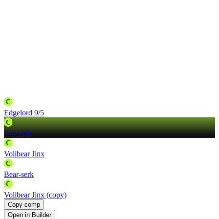
C
Edgelord 9/5
C
444 Voli
C
Volibear Jinx
C
Bear-serk
C
Volibear Jinx (copy)
Copy comp
Open in Builder