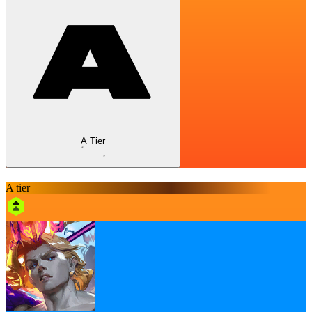
A Tier
A tier