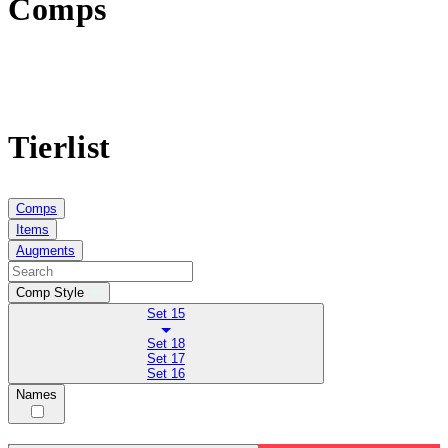
Comps
Tierlist
Comps
Items
Augments
Comp Style
Set 15
Set 18
Set 17
Set 16
Names