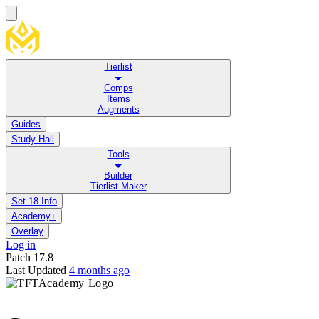
Tierlist
Comps
Items
Augments
Guides
Study Hall
Tools
Builder
Tierlist Maker
Set 18 Info
Academy+
Overlay
Log in
Patch
17.8
Last Updated
4 months ago