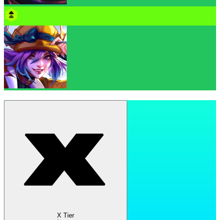
X Tier