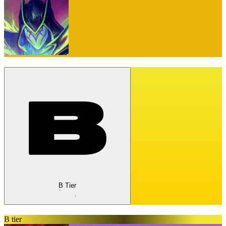
B Tier
B tier