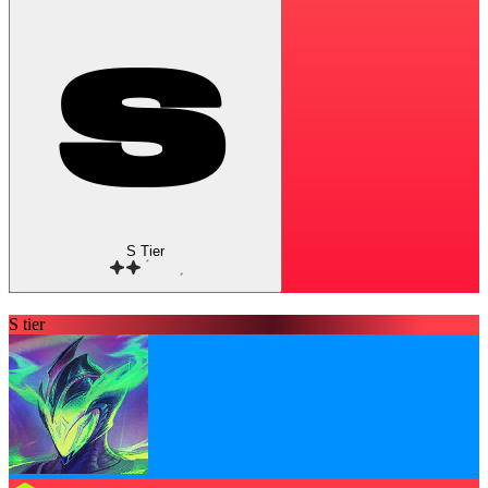
S Tier
S tier