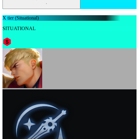
X tier
(Situational)
SITUATIONAL