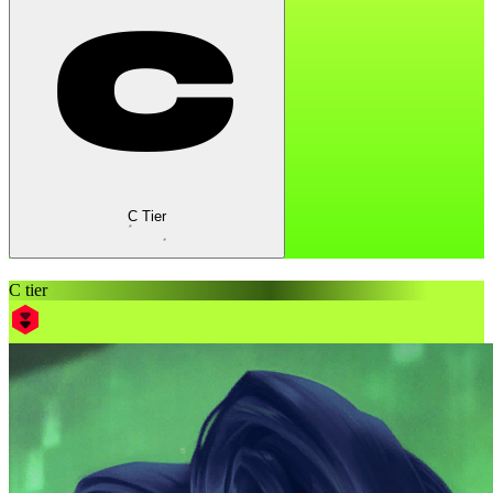
C Tier
C tier