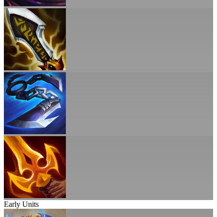
Early Units