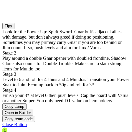
Tips
Look for the Power Up: Spirit Sword. Gnar buffs adjacent allies
with damage, but don't always greed if doing so positioning.
Sometimes you may primary carry Gnar if you are too behind on
Jhin count. If so, push levels and aim for Jinx / Varus.
Stage 2
Play around a double Gnar opener with doubled frontline. Shadow
Clone also counts for Double Trouble. Make sure to slam strong
items for Mundo too.
Stage 3
Level to 6 and roll for 4 Jhins and 4 Mundos. Transition your Power
Snax to Jhin. Econ up back to 50g and roll for 3*.
Stage 4
Finish your 3* at level 6 then push levels. Cap the board with Varus
or another Sniper. You only need DT value on item holders.
Copy comp
Open in Builder
Copy team code
Close Button
C