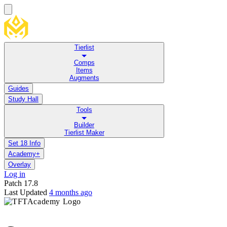
Tierlist
Comps
Items
Augments
Guides
Study Hall
Tools
Builder
Tierlist Maker
Set 18 Info
Academy+
Overlay
Log in
Patch
17.8
Last Updated
4 months ago