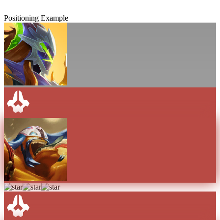
Positioning Example