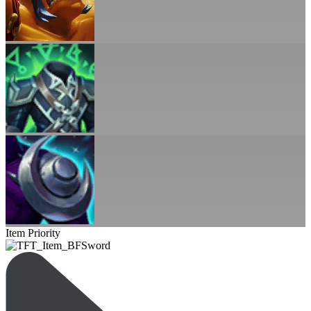
Item Priority