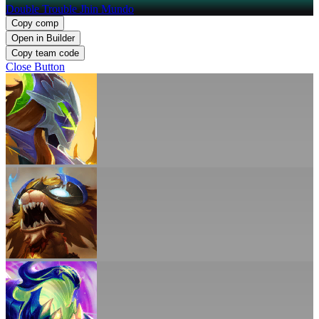
Double Trouble Jhin Mundo
Copy comp
Open in Builder
Copy team code
Close Button