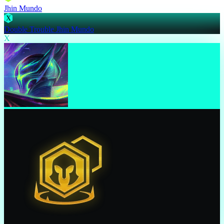
Jhin Mundo
X
Double Trouble Jhin Mundo
X