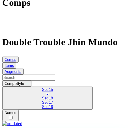
Comps
Double Trouble Jhin Mundo
Comps
Items
Augments
Comp Style
Set 15
Set 18
Set 17
Set 16
Names