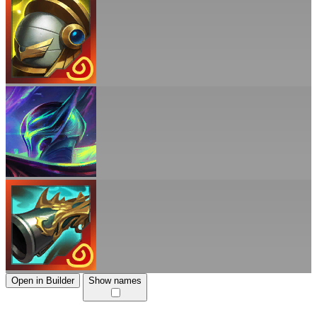
Open in Builder
Show names