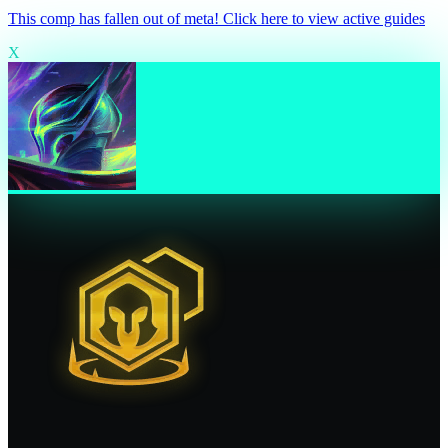
This comp has fallen out of meta! Click here to view active guides
X