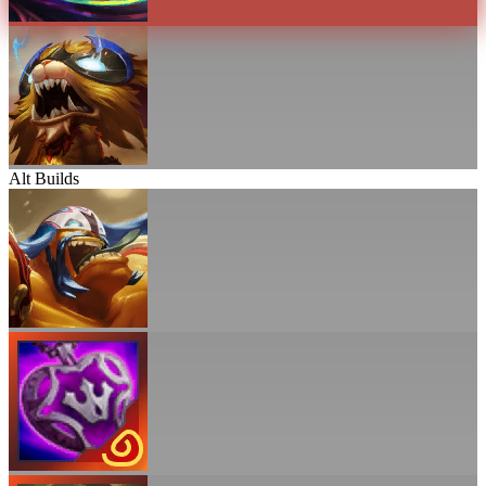
Alt Builds