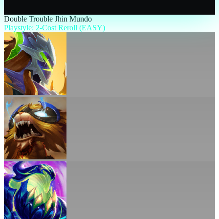
Double Trouble Jhin Mundo
Playstyle: 2-Cost Reroll (EASY)