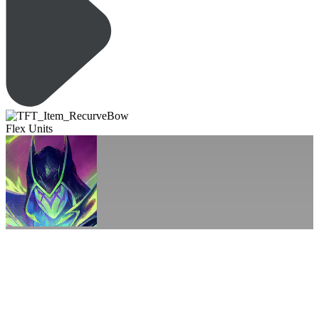
Flex Units