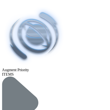
Augment Priority
ITEMS