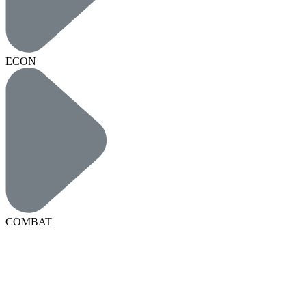
ECON
COMBAT