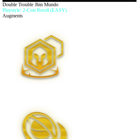
Double Trouble Jhin Mundo
Playstyle: 2-Cost Reroll (EASY)
Augments