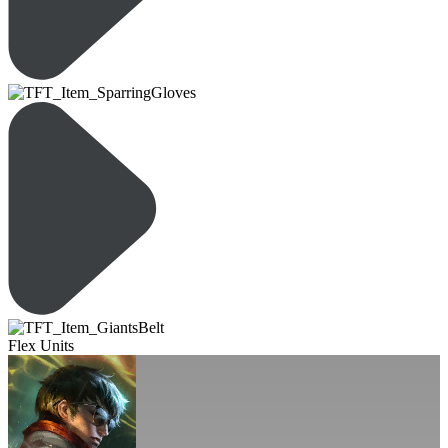
Flex Units