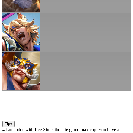
Tips
4 Luchador with Lee Sin is the late game max cap. You have a