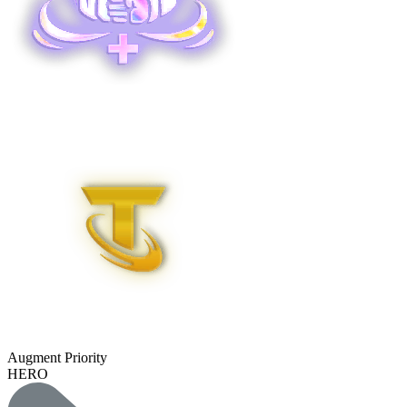
Augment Priority
HERO