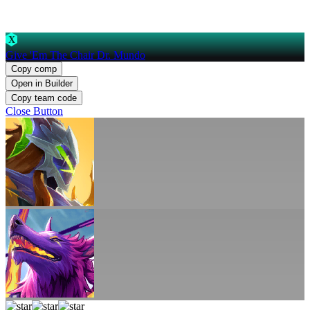
X
Give 'Em The Chair Dr. Mundo
Copy comp
Open in Builder
Copy team code
Close Button