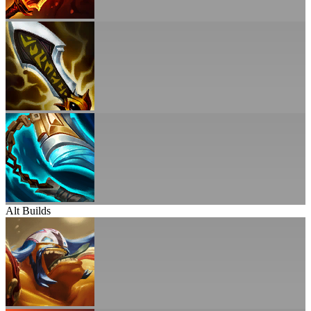
Alt Builds