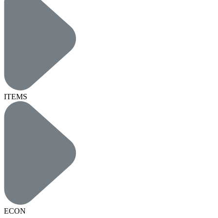
ITEMS
ECON