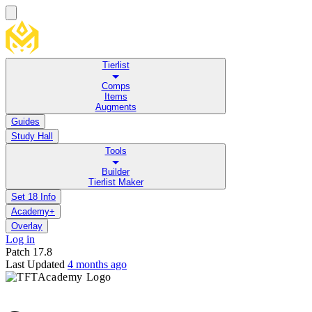
Tierlist
Comps
Items
Augments
Guides
Study Hall
Tools
Builder
Tierlist Maker
Set 18 Info
Academy+
Overlay
Log in
Patch
17.8
Last Updated
4 months ago