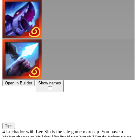
Open in Builder
Show names
Tips
4 Luchador with Lee Sin is the late game max cap. You have a