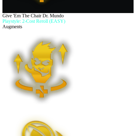
Give 'Em The Chair Dr. Mundo
Playstyle: 2-Cost Reroll (EASY)
Augments