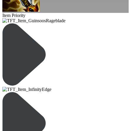
Item Priority