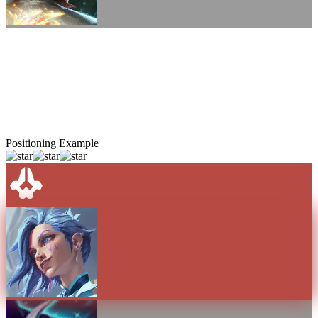
Positioning Example