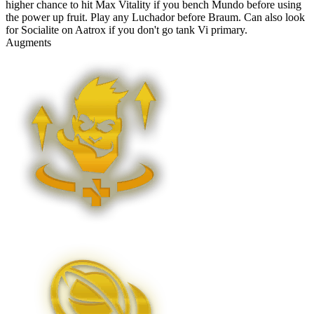
higher chance to hit Max Vitality if you bench Mundo before using
the power up fruit. Play any Luchador before Braum. Can also look
for Socialite on Aatrox if you don't go tank Vi primary.
Augments