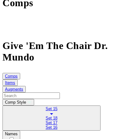
Comps
Give 'Em The Chair Dr.
Mundo
Comps
Items
Augments
Comp Style
Set 15
Set 18
Set 17
Set 16
Names