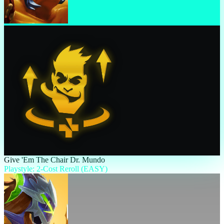
Give 'Em The Chair Dr. Mundo
Playstyle: 2-Cost Reroll (EASY)