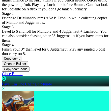
higher chance to hit Max Vitality if you bench Mundo before using
the power up fruit. Play any Luchador before Braum. Can also look
for Socialite on Aatrox if you don't go tank Vi primary.
Stage 2
Prioritize Dr Munndo items ASAP. Econ up while collecting copies
of Mundo and Juggernauts.
Stage 3
Level to 6 and roll for Mundo 2 and 4 Juggernaut + Luchador. You
can also consider chasing other 3* Juggernauts if you have items for
them.
Stage 4
Finish your 3* then level for 6 Juggernaut. Play any ranged 5 cost
duo carry on 8.
Copy comp
Open in Builder
Copy team code
Close Button
X
Give 'Em The Chair Dr. Mundo
X