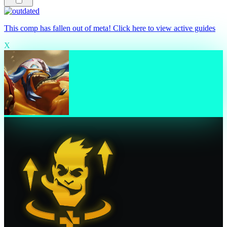
This comp has fallen out of meta! Click here to view active guides
X