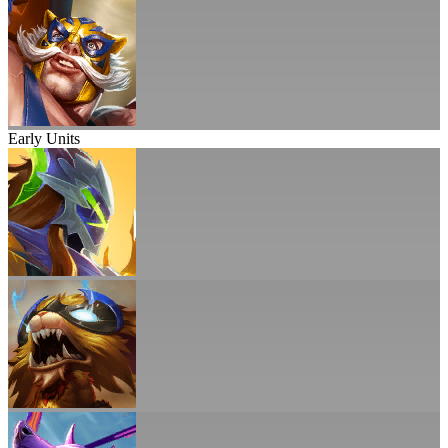
Early Units