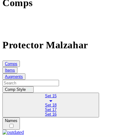
Comps
Protector Malzahar
Comps
Items
Augments
Comp Style
Set 15
Set 18
Set 17
Set 16
Names