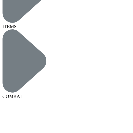
ITEMS
COMBAT