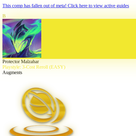
This comp has fallen out of meta! Click here to view active guides
B
Protector Malzahar
Playstyle: 3-Cost Reroll (EASY)
Augments