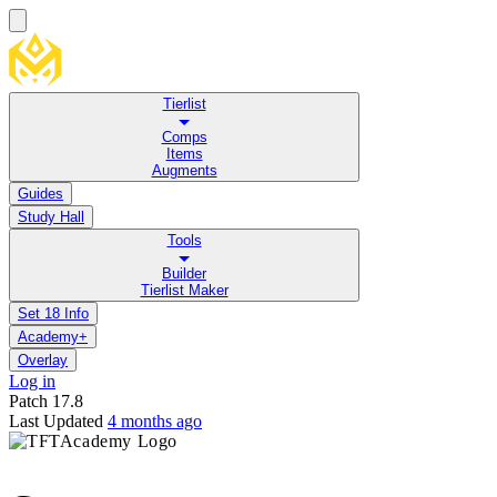
Tierlist
Comps
Items
Augments
Guides
Study Hall
Tools
Builder
Tierlist Maker
Set 18 Info
Academy+
Overlay
Log in
Patch
17.8
Last Updated
4 months ago