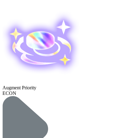
Augment Priority
ECON