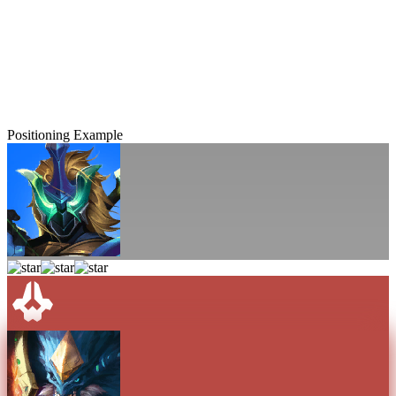
Positioning Example