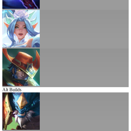
Alt Builds