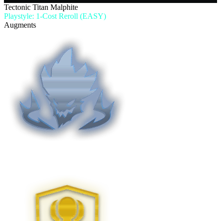
Tectonic Titan Malphite
Playstyle: 1-Cost Reroll (EASY)
Augments