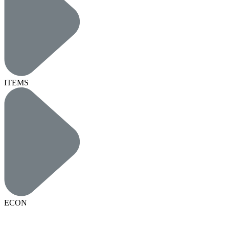
ITEMS
ECON