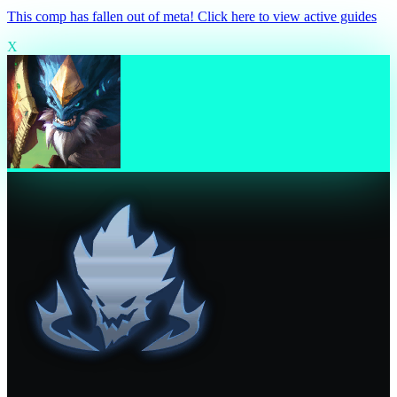
This comp has fallen out of meta! Click here to view active guides
X