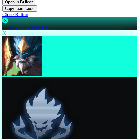
Open in Builder
Copy team code
Close Button
X
Tectonic Titan Malphite
X