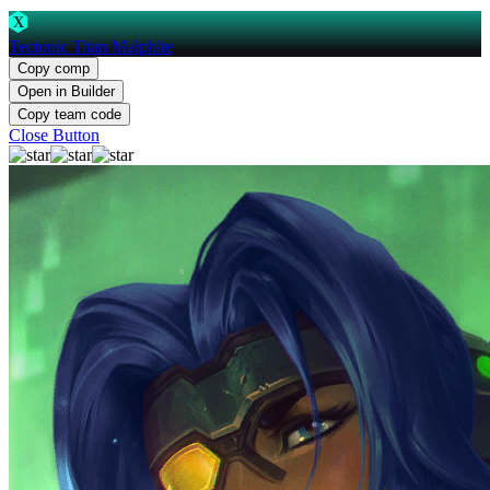
X
Tectonic Titan Malphite
Copy comp
Open in Builder
Copy team code
Close Button