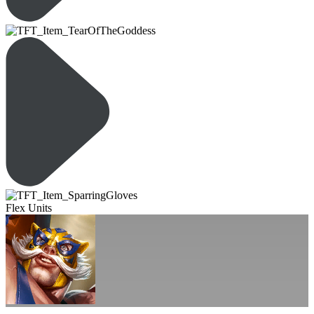
Flex Units