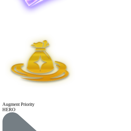
Augment Priority
HERO