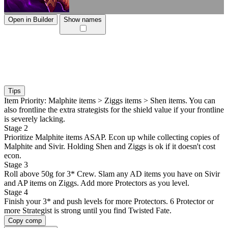
Open in Builder
Show names
Tips
Item Priority: Malphite items > Ziggs items > Shen items. You can
also frontline the extra strategists for the shield value if your frontline
is severely lacking.
Stage 2
Prioritize Malphite items ASAP. Econ up while collecting copies of
Malphite and Sivir. Holding Shen and Ziggs is ok if it doesn't cost
econ.
Stage 3
Roll above 50g for 3* Crew. Slam any AD items you have on Sivir
and AP items on Ziggs. Add more Protectors as you level.
Stage 4
Finish your 3* and push levels for more Protectors. 6 Protector or
more Strategist is strong until you find Twisted Fate.
Copy comp