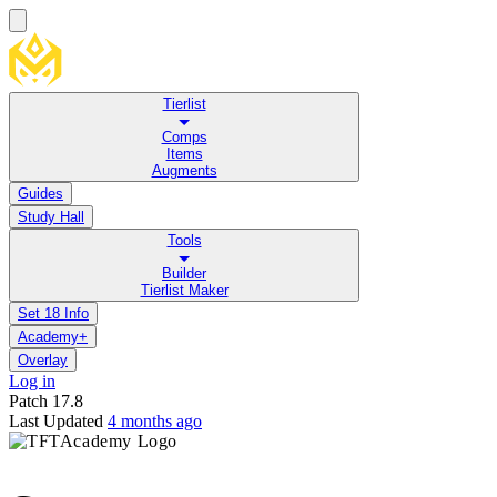
Tierlist
Comps
Items
Augments
Guides
Study Hall
Tools
Builder
Tierlist Maker
Set 18 Info
Academy+
Overlay
Log in
Patch
17.8
Last Updated
4 months ago