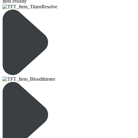
Item Priority