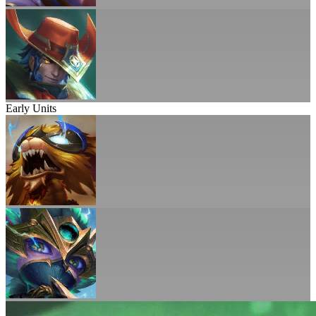
Early Units