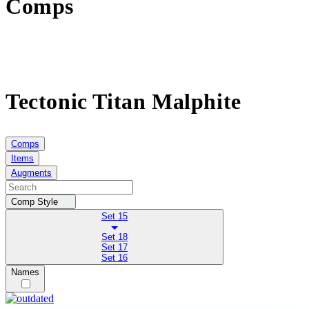
Comps
Tectonic Titan Malphite
Comps
Items
Augments
Comp Style
Set 15
Set 18
Set 17
Set 16
Names