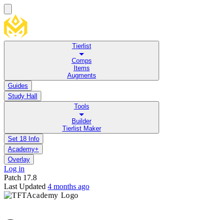
Tierlist
Comps
Items
Augments
Guides
Study Hall
Tools
Builder
Tierlist Maker
Set 18 Info
Academy+
Overlay
Log in
Patch
17.8
Last Updated
4 months ago