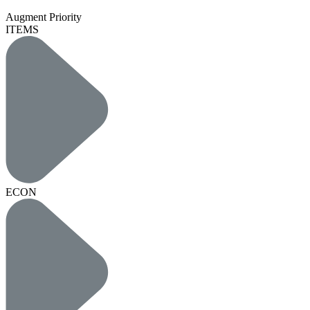
Augment Priority
ITEMS
ECON