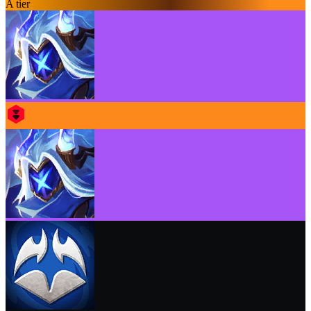
A tier