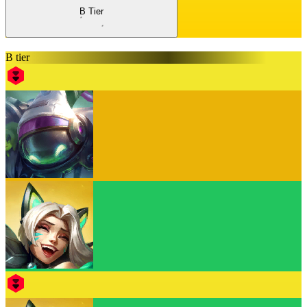
B Tier
B tier