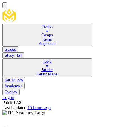
Tierlist
Comps
Items
Augments
Guides
Study Hall
Tools
Builder
Tierlist Maker
Set 18 Info
Academy+
Overlay
Log in
Patch
17.8
Last Updated
15 hours ago