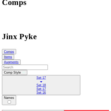
Comps
Jinx Pyke
Comps
Items
Augments
Comp Style
Set 17
Set 18
Set 17
Set 16
Names