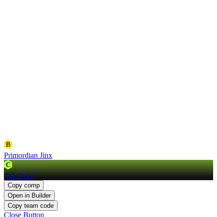
B
Primordian Jinx
C
Jinx Pyke
Copy comp
Open in Builder
Copy team code
Close Button