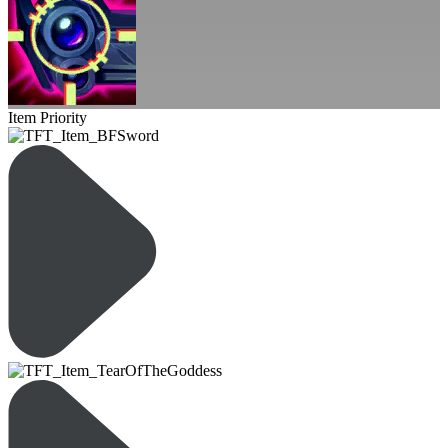
Item Priority