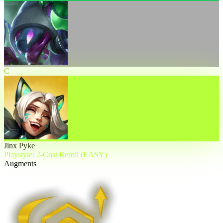
C
Jinx Pyke
Playstyle: 2-Cost Reroll (EASY)
Augments