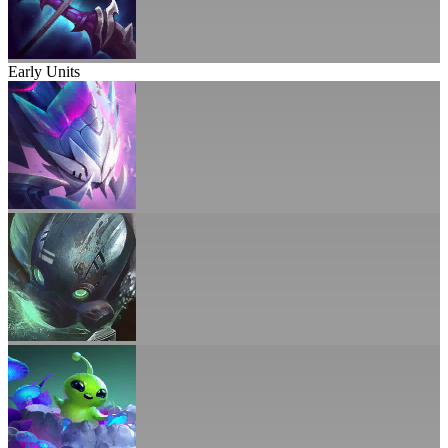
Early Units