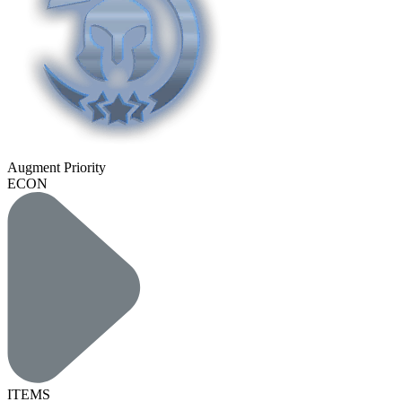
Augment Priority
ECON
ITEMS