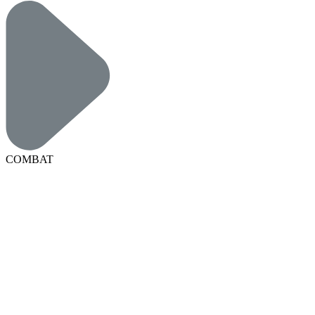
COMBAT