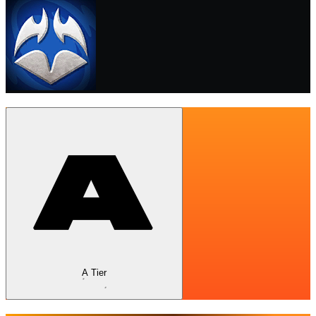
A Tier