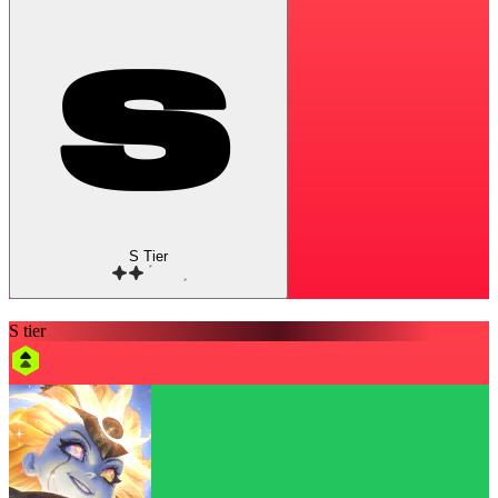
S Tier
S tier