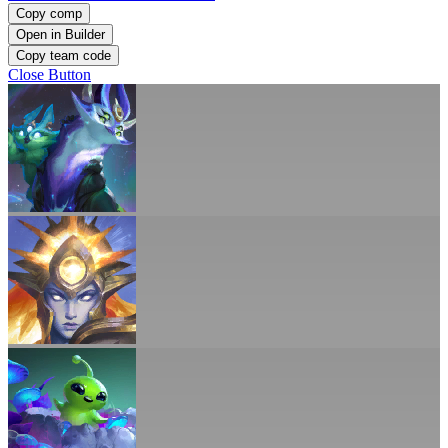
Copy comp
Open in Builder
Copy team code
Close Button