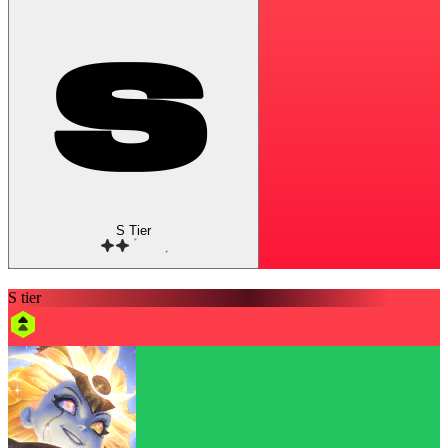
S Tier
S tier