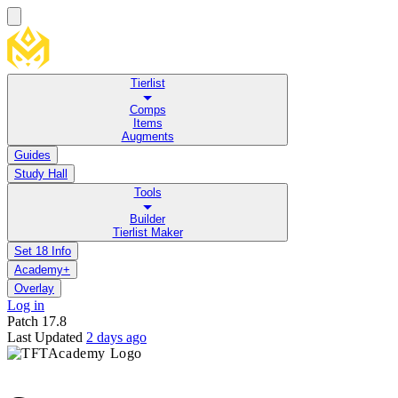
Tierlist
Comps
Items
Augments
Guides
Study Hall
Tools
Builder
Tierlist Maker
Set 18 Info
Academy+
Overlay
Log in
Patch
17.8
Last Updated
2 days ago