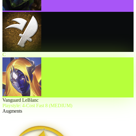
C
Vanguard LeBlanc
Playstyle: 4-Cost Fast 8 (MEDIUM)
Augments