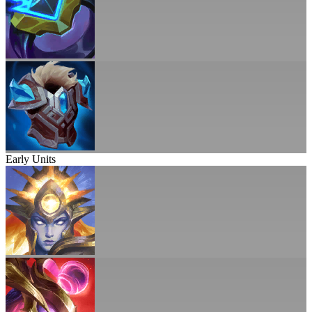
Early Units