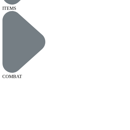
ITEMS
COMBAT