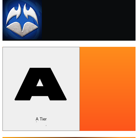
A Tier