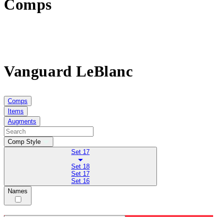
Comps
Vanguard LeBlanc
Comps
Items
Augments
Comp Style
Set 17
Set 18
Set 17
Set 16
Names