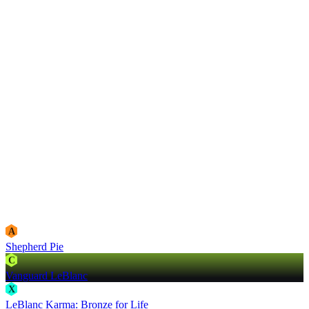
A
Shepherd Pie
C
Vanguard LeBlanc
X
LeBlanc Karma: Bronze for Life