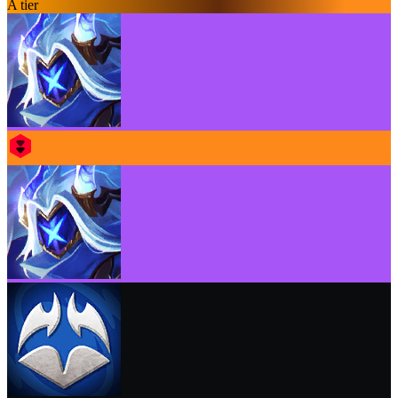
A tier