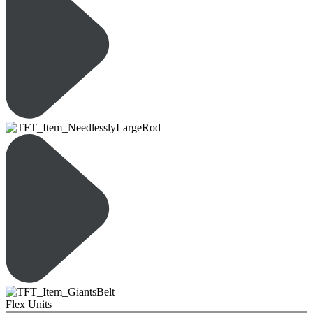
Flex Units