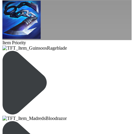
Item Priority