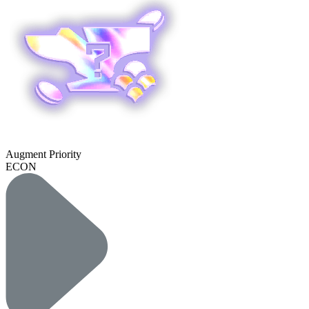
Augment Priority
ECON